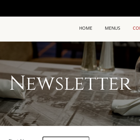
HOME
MENUS
CO
Newsletter