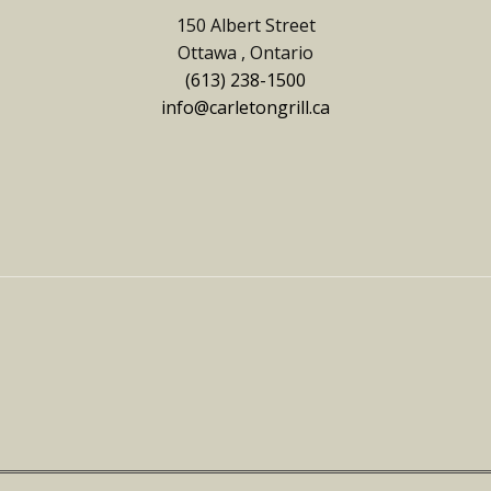
150 Albert Street
Ottawa , Ontario
(613) 238-1500
info@carletongrill.ca