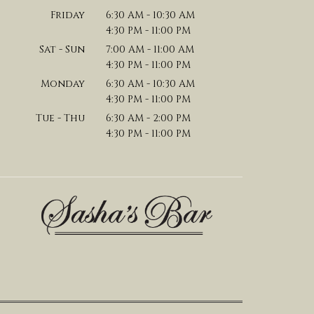
Friday
6:30 AM - 10:30 AM
4:30 PM - 11:00 PM
Sat - Sun
7:00 AM - 11:00 AM
4:30 PM - 11:00 PM
Monday
6:30 AM - 10:30 AM
4:30 PM - 11:00 PM
Tue - Thu
6:30 AM - 2:00 PM
4:30 PM - 11:00 PM