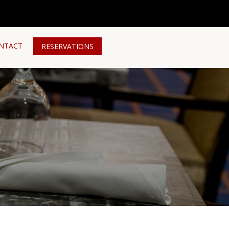
NTACT
RESERVATIONS