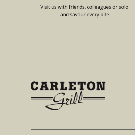
Visit us with friends, colleagues or solo,
and savour every bite.