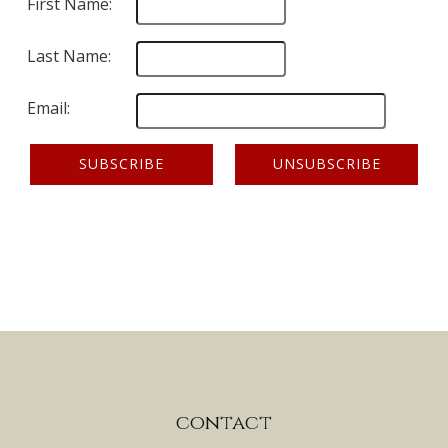
First Name:
Last Name:
Email:
contact