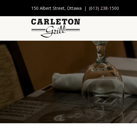
150 Albert Street, Ottawa |
(613) 238-1500