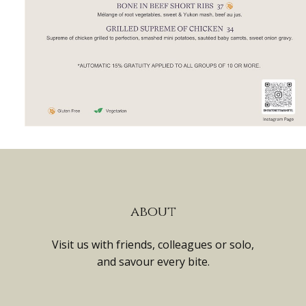
about
Visit us with friends, colleagues or solo,
and savour every bite.