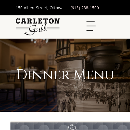
150 Albert Street, Ottawa |
(613) 238-1500
Dinner Menu