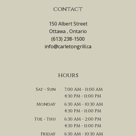
contact
150 Albert Street
Ottawa , Ontario
(613) 238-1500
info@carletongrill.ca
hours
Sat - Sun
7:00 AM - 11:00 AM
4:30 PM - 11:00 PM
Monday
6:30 AM - 10:30 AM
4:30 PM - 11:00 PM
Tue - Thu
6:30 AM - 2:00 PM
4:30 PM - 11:00 PM
Friday
6:30 AM - 10:30 AM