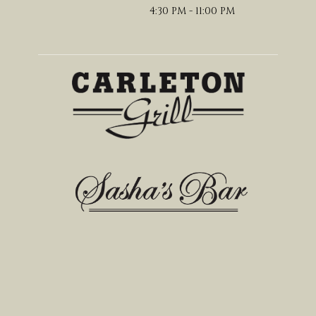
4:30 PM - 11:00 PM